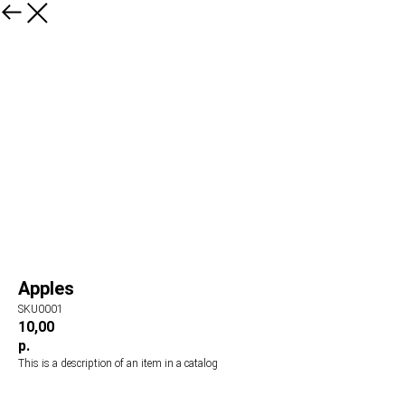
Apples
SKU0001
10,00
р.
This is a description of an item in a catalog